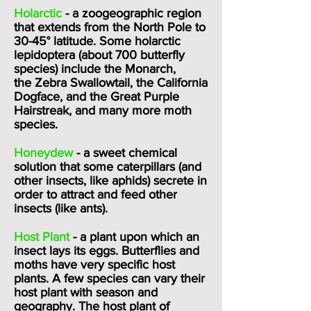
Holarctic
- a zoogeographic region
that extends from the North Pole to
30-45° latitude. Some holarctic
lepidoptera (about 700 butterfly
species) include the
Monarch
,
the
Zebra Swallowtail
, the California
Dogface, and the Great Purple
Hairstreak, and many more moth
species.
Honeydew
- a sweet chemical
solution that some caterpillars (and
other insects, like aphids) secrete in
order to attract and feed other
insects (like ants).
Host Plant
- a plant upon which an
insect lays its eggs. Butterflies and
moths have very specific host
plants. A few species can vary their
host plant with season and
geography. The host plant of