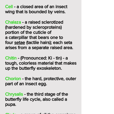
Cell
- a closed area of an insect
wing that is bounded by veins.
Chalaza
- a raised sclerotized
(hardened by scleroproteins)
portion of the
cuticle
of
a
caterpillar
that bears one to
four
setae
(tactile hairs); each seta
arises from a separate raised area.
Chitin
- (Pronounced: Ki - tin) - a
tough, colorless material that makes
up the butterfly exoskeleton.
Chorion
- the hard, protective, outer
part of an insect egg.
Chrysalis
- the third stage of the
butterfly life cycle, also called a
pupa.