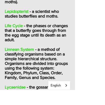
moths).
Lepidopterist
- a scientist who
studies butterflies and moths.
Life Cycle
- the phases or changes
that a butterfly goes through from
the egg stage until its death as an
adult.
Linnean System
- a method of
classifying organisms based on a
simple hierarchical structure.
Organisms are divided into groups
using the following system:
Kingdom, Phylum, Class, Order,
Family, Genus and Species.
English
Lycaenidae
- the gossamar-winged
butterflies (family Lycaenidae)
include the hairstreaks, coppers,
blues, and harvesters. They are