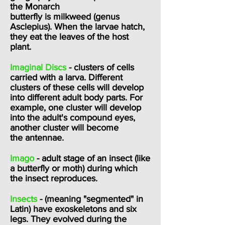
the
Monarch
butterfly
is
milkweed
(genus
Asclepius). When the larvae hatch,
they eat the leaves of the host
plant.
Imaginal Discs
- clusters of cells
carried with a larva. Different
clusters of these cells will develop
into different adult body parts. For
example, one cluster will develop
into the adult's
compound eyes
,
another cluster will become
the
antennae.
Imago
- adult stage of an insect (like
a butterfly or moth) during which
the insect reproduces.
Insects
- (meaning "segmented" in
Latin) have exoskeletons and six
legs. They evolved during the