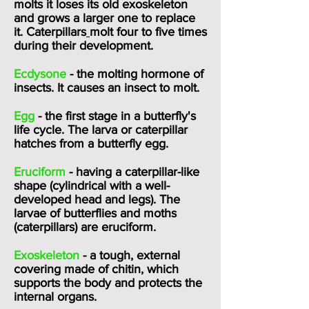
molts it loses its old exoskeleton
and grows a larger one to replace
it.
Caterpillars
molt four to five times
during their development.
Ecdysone
- the molting hormone of
insects. It causes an insect to molt.
Egg
- the first stage in a butterfly's
life cycle. The larva or caterpillar
hatches from a butterfly egg.
Eruciform
- having a caterpillar-like
shape (cylindrical with a well-
developed head and legs). The
larvae of butterflies and moths
(caterpillars) are eruciform.
Exoskeleton
- a tough, external
covering made of chitin, which
supports the body and protects the
internal organs.