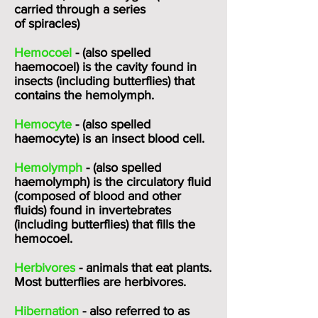
carried through a series
of
spiracles
)
Hemocoel
- (also spelled
haemocoel) is the cavity found in
insects (including butterflies) that
contains the hemolymph.
Hemocyte
- (also spelled
haemocyte) is an insect blood cell.
Hemolymph
- (also spelled
haemolymph) is the circulatory fluid
(composed of blood and other
fluids) found in invertebrates
(including butterflies) that fills the
hemocoel.
Herbivores
- animals that eat plants.
Most butterflies are herbivores.
Hibernation
- also referred to as