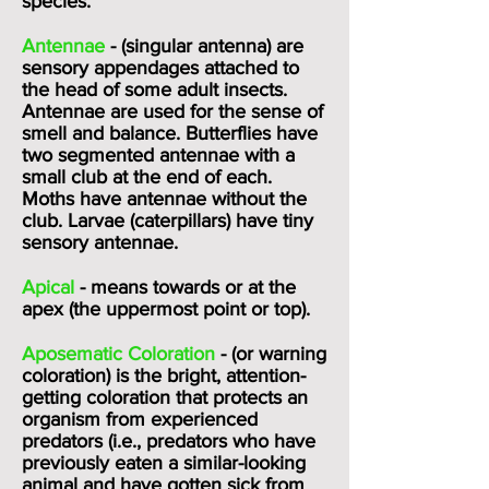
species.
Antennae
- (singular antenna) are
sensory appendages attached to
the head of some adult insects.
Antennae are used for the sense of
smell and balance. Butterflies have
two segmented antennae with a
small club at the end of each.
Moths have antennae without the
club. Larvae (caterpillars) have tiny
sensory antennae.
Apical
- means towards or at the
apex (the uppermost point or top).
Aposematic Coloration
- (or warning
coloration) is the bright, attention-
getting coloration that protects an
organism from experienced
predators (i.e., predators who have
previously eaten a similar-looking
animal and have gotten sick from