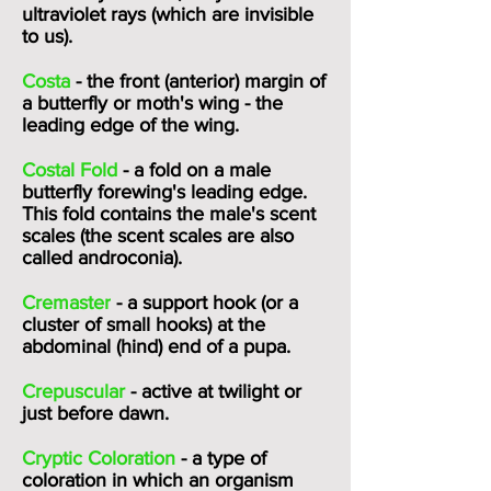
ultraviolet rays (which are invisible
to us).
Costa
- the front (anterior) margin of
a butterfly or moth's wing - the
leading edge of the wing.
Costal Fold
- a fold on a male
butterfly forewing's leading edge.
This fold contains the male's
scent
scales
(the scent scales are also
called androconia).
Cremaster
- a support hook (or a
cluster of small hooks) at the
abdominal (hind) end of a pupa.
Crepuscular
- active at twilight or
just before dawn.
Cryptic Coloration
- a type of
coloration in which an organism