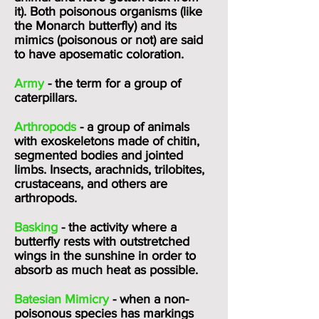
it). Both poisonous organisms (like
the Monarch butterfly) and its
mimics (poisonous or not) are said
to have aposematic coloration.
Army
- the term for a group of
caterpillars.
Arthropods
- a group of animals
with exoskeletons made of chitin,
segmented bodies and jointed
limbs. Insects, arachnids, trilobites,
crustaceans, and others are
arthropods.
Basking
- the activity where a
butterfly rests with outstretched
wings in the sunshine in order to
absorb as much heat as possible.
Batesian Mimicry
- when a non-
poisonous species has markings