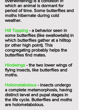
overwintering) is a condition in
which an animal is dormant for
period of time. Some butterflies and
moths hibernate during cold
weather.
Hill Topping
- a behavior seen in
some butterflies (like swallowtails) in
which butterflies gather at a hilltop
(or other high point). This
congregating probably helps the
butterflies find mates.
Hindwings
- the two lower wings of
flying insects, like butterflies and
moths.
Holometabolous
- insects undergo
a complete metamorphosis, having
distinct larval and pupal stages in
the life cycle. Butterflies and moths
are holometabolous.