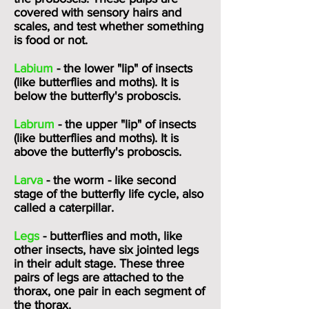
covered with sensory hairs and
scales, and test whether something
is food or not.
Labium
- the lower "lip" of insects
(like butterflies and moths). It is
below the butterfly's
proboscis
.
Labrum
- the upper "lip" of insects
(like butterflies and moths). It is
above the butterfly's
proboscis
.
Larva
- the worm - like second
stage of the butterfly life cycle, also
called a caterpillar.
Legs
- butterflies and moth, like
other insects, have six jointed legs
in their adult stage. These three
pairs of legs are attached to the
thorax, one pair in each segment of
the thorax.