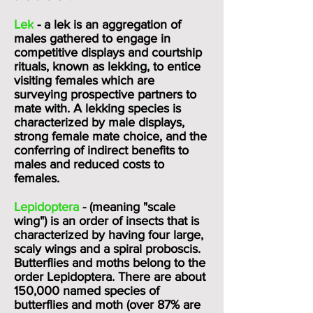
Lek
- a lek is an aggregation of
males gathered to engage in
competitive displays and courtship
rituals, known as lekking, to entice
visiting females which are
surveying prospective partners to
mate with. A lekking species is
characterized
by male displays,
strong female
mate choice
, and the
conferring of indirect benefits to
males and reduced costs to
females.
Lepidoptera
- (meaning "scale
wing") is an order of insects that is
characterized by having four large,
scaly wings and a spiral proboscis.
Butterflies and moths belong to the
order Lepidoptera. There are about
150,000 named species of
butterflies and moth (over 87% are