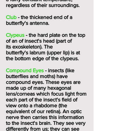
regardless of their surroundings.
Club
- the thickened end of a
butterfly's
antenna
.
Clypeus
- the hard plate on the top
of an of insect's head (part of
its
exoskeleton
). The
butterfly's
labrum (upper lip)
is at
the bottom edge of the clypeus.
Compound Eyes
- insects (like
butterflies and moths) have
compound eyes. These eyes are
made up of many hexagonal
lens/corneas which focus light from
each part of the insect's field of
view onto a
rhabdome
(the
equivalent of our retina). An optic
nerve then carries this information
to the insect's brain. They see very
differently from us; they can see