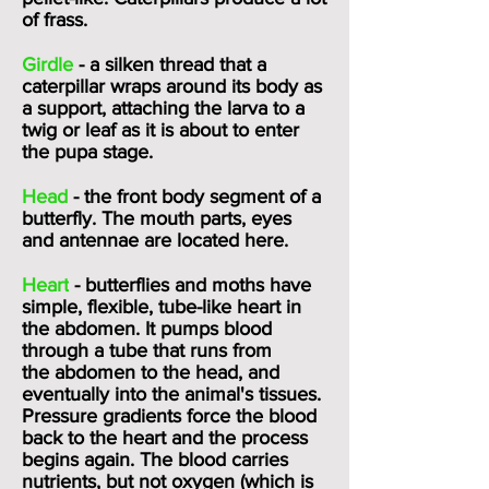
of frass.
Girdle
- a silken thread that a
caterpillar wraps around its body as
a support, attaching the larva to a
twig or leaf as it is about to enter
the pupa stage.
Head
- the front body segment of a
butterfly. The mouth parts, eyes
and antennae are located here.
Heart
- butterflies and moths have
simple, flexible, tube-like heart in
the abdomen. It pumps blood
through a tube that runs from
the
abdomen
to the head, and
eventually into the animal's tissues.
Pressure gradients force the blood
back to the heart and the process
begins again. The blood carries
nutrients, but not oxygen (which is