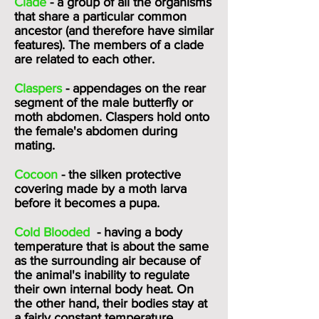
Clade
- a group of all the organisms
that share a particular common
ancestor (and therefore have similar
features). The members of a clade
are related to each other.
Claspers
- appendages on the rear
segment of the male butterfly or
moth abdomen. Claspers hold onto
the female's abdomen during
mating.
Cocoon
- the silken protective
covering made by a moth larva
before it becomes a pupa.
Cold Blooded
- having a body
temperature that is about the same
as the surrounding air because of
the animal's inability to regulate
their own internal body heat. On
the other hand, their bodies stay at
a fairly constant temperature,