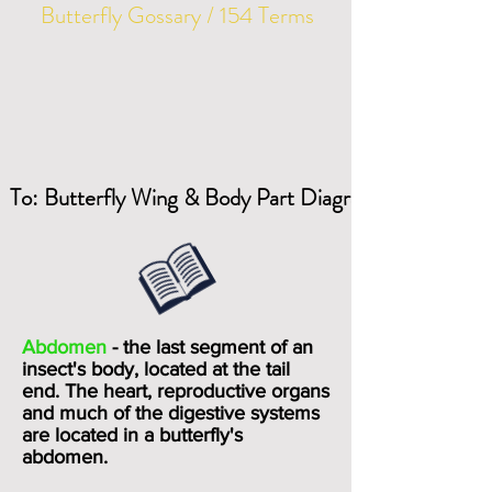
Butterfly Gossary / 154 Terms
To: Butterfly Wing & Body Part Diagrams
Abdomen
- the last segment of an
insect's body, located at the tail
end. The heart, reproductive organs
and much of the digestive systems
are located in a butterfly's
abdomen.