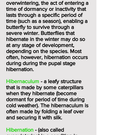
overwintering, the act of entering a
time of dormancy or inactivity that
lasts through a specific period of
time (such as a season), enabling a
butterfly to survive through a
severe winter. Butterflies that
hibernate in the winter may do so
at any stage of development,
depending on the species. Most
often, however, hibernation occurs
during during the pupal stage
hibernation.
Hibernaculum
- a leafy structure
that is made by some caterpillars
when they hibernate (become
dormant for period of time during
cold weather). The hibernaculum is
often made by folding a leaf over
and securing it with silk.
Hibernation
- (also called