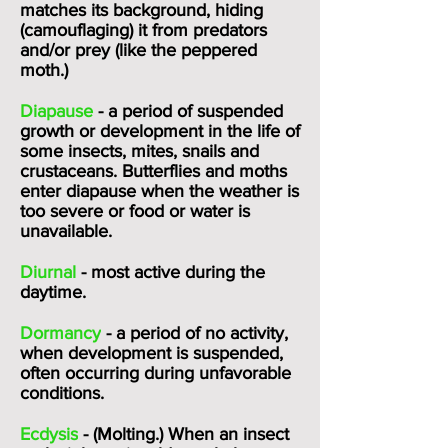
matches its background, hiding
(camouflaging) it from predators
and/or prey (like the
peppered
moth.
)
Diapause
- a period of suspended
growth or development in the life of
some insects, mites, snails and
crustaceans. Butterflies and moths
enter diapause when the weather is
too severe or food or water is
unavailable.
Diurnal
- most active during the
daytime.
Dormancy
- a period of no activity,
when development is suspended,
often occurring during unfavorable
conditions.
Ecdysis
- (Molting.) When an insect