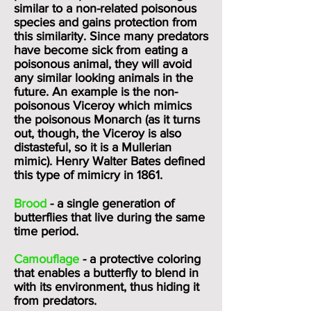
similar to a non-related poisonous
species and gains protection from
this similarity. Since many predators
have become sick from eating a
poisonous animal, they will avoid
any similar looking animals in the
future. An example is the non
-
poisonous
Viceroy
which mimics
the poisonous
Monarch
(as it turns
out, though, the Viceroy is also
distasteful, so it is a Mullerian
mimic). Henry Walter Bates defined
this type of mimicry in 1861.
Brood
- a single generation of
butterflies that live during the same
time period.
Camouflage
- a protective coloring
that enables a butterfly to blend in
with its environment, thus hiding it
from predators.