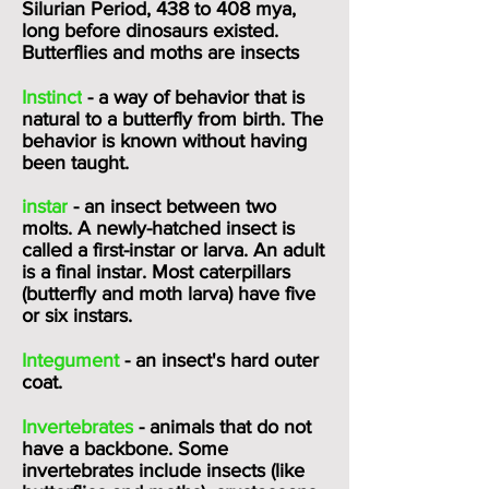
Silurian Period, 438 to 408 mya,
long before dinosaurs existed.
Butterflies and moths are insects
Instinct
- a way of behavior that is
natural to a butterfly from birth. The
behavior is known without having
been taught.
instar
- an insect between two
molts. A newly-hatched insect is
called a first-instar or larva. An adult
is a final instar. Most caterpillars
(butterfly and moth larva) have five
or six instars.
Integument
- an insect's hard outer
coat.
Invertebrates
- animals that do not
have a backbone. Some
invertebrates include insects (like