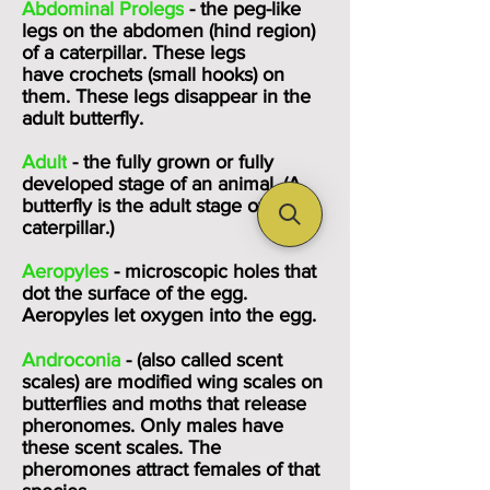
Abdominal Prolegs
- the peg-like
legs on the abdomen (hind region)
of a caterpillar. These legs
have
crochets
(small hooks) on
them. These legs disappear in the
adult butterfly.
Adult
- the fully grown or fully
developed stage of an animal. (A
butterfly is the adult stage of a
caterpillar.)
Aeropyles
- microscopic holes that
dot the surface of the egg.
Aeropyles let oxygen into the egg.
Androconia
- (also called scent
scales) are modified wing scales on
butterflies and moths that release
pheronomes. Only males have
these scent scales. The
pheromones attract females of that