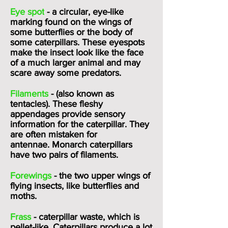
Eye spot
- a circular, eye-like
marking found on the wings of
some butterflies or the body of
some caterpillars. These eyespots
make the insect look like the face
of a much larger animal and may
scare away some predators.
Filaments
- (also known as
tentacles). These fleshy
appendages provide sensory
information for the caterpillar. They
are often mistaken for
antennae.
Monarch
caterpillars
have two pairs of filaments.
Forewings
- the two upper wings of
flying insects, like butterflies and
moths.
Frass
- caterpillar waste, which is
pellet-like. Caterpillars produce a lot