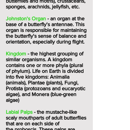
butterflies and moths), crustaceans,
sponges, arachnids, jellyfish, etc.
Johnston's Organ
- an organ at the
base of a butterfly's antennae. This
organ is responsible for maintaining
the butterfly's sense of balance and
orientation, especially during flight.
Kingdom
- the highest grouping of
similar organisms. A kingdom
contains one or more phyla (plural
of phylum). Life on Earth is divided
into five kingdoms: Animalia
(animals), Plantae (plants), Fungi,
Protista (protozoans and eucaryotic
algae), and Monera (blue-green
algae)
Labial Palps
- the mustache-like
scaly mouthparts of adult butterflies
that are on each side of
the
proboscis
. These palps are