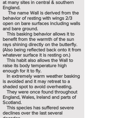
at many sites in central & southern
England.
The name Wall is derived from the
behavior of resting with wings 2/3
open on bare surfaces including walls
and bare ground.
This basking behavior allows it to
benefit from the warmth of the sun
rays shining directly on the butterfly.
(Also being reflected back onto it from
whatever surface it is resting on.)
This habit also allows the Wall to
raise its body temperature high
enough for it to fly.
In extremely warm weather basking
is avoided and it may retreat to a
shaded spot to avoid overheating.
They were once found throughout
England, Wales, Ireland and parts of
Scotland.
This species has suffered severe
declines over the last several