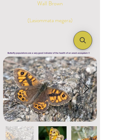
Wall Brown
(Lasiommata megera)
Butterfly populations are a very good indicator of the health of an area's ecosystem !!