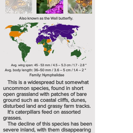
Also known as the Wall butterfly.
Avg. wing span: 45 - 53 mm / 4.5 – 5.3 cm / 1.7 - 2.8 “
Avg. body length: 36–50 mm / 3.6 – 5 cm / 1.4 – 2 “
Family:
Nymphalidae
This is a widespread but somewhat
uncommon species, found in short
open grassland with patches of bare
ground such as coastal cliffs, dunes,
disturbed land and grassy farm tracks.
It's caterpillars feed on assorted
grasses.
The decline of this species has been
severe inland, with them disappearing