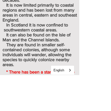
decades.
It is now limited primarily to coastal
regions and has been lost from many
areas in central, eastern and southeast
England.
In Scotland it is now confined to
southwestern coastal areas.
It can also be found on the
Isle of
Man
and the
Channel Islands
.
They are found in smaller self-
contained colonies, although some
individuals will wander, allowing the
species to quickly colonize nearby
areas.
English
* There has been a startling decline
of 87 % since 1976, when monitoring
for this species was started.
Caterpillar & chrysalis images