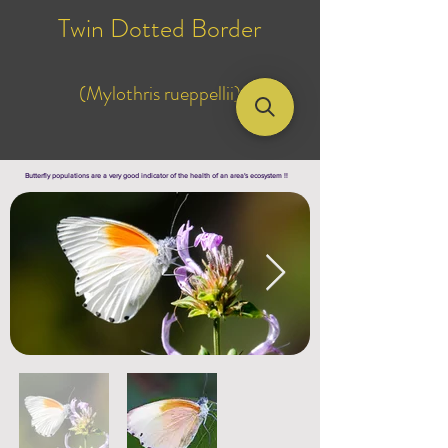
Twin Dotted Border
(Mylothris rueppellii)
Butterfly populations are a very good indicator of the health of an area's ecosystem !!