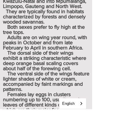
Kwazulu-Natal and into Mpumalanga,
Limpopo, Gauteng and North West.
They are typically found in habitats
characterized by forests and densely
wooded savannas.
Both sexes prefer to fly high at the
tree tops.
Adults are on wing year round, with
peaks in October and from late
February to April in southern Africa.
The dorsal side of their wings
exhibit a striking characteristic where
deep orange basal scaling covers
about half of the forewing cell.
The ventral side of the wings feature
lighter shades of white or cream,
accompanied by faint markings and
patterns.
Females lay eggs in clusters
numbering up to 100, usually on the
English
leaves of different kinds of Mistletoe
which are their major foodplants.
The larvae are gregarious and
remain together until it is time to
pupate.