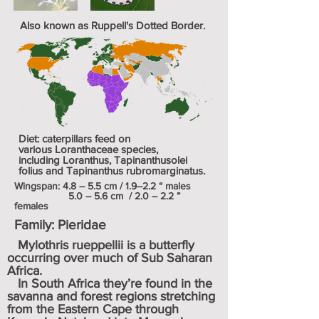
Also known as Ruppell's Dotted Border.
Diet: caterpillars feed on
various
Loranthaceae
species,
including
Loranthus
,
Tapinanthusolei
folius
and
Tapinanthus rubromarginatus
.
Wingspan
: 4.8 – 5.5 cm / 1.9–2.2 “ males
5.0 – 5.6 cm / 2.0 – 2.2 ”
females
Family:
Pieridae
Mylothris rueppellii is a butterfly
occurring over much of Sub Saharan
Africa.
In South Africa they’re found in the
savanna and forest regions stretching
from the Eastern Cape through