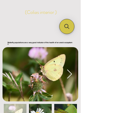
(Colias interior )
Butterfly populations are a very good indicator of the health of an area's ecosystem
!!