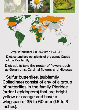
Avg. Wingspan: 3.8 - 6.9 cm / 1 1/2 - 3 "
Diet: caterpillars eat plants of the genus Cassia
of the Pea family.
Diet: adults take the nectar of flowers such
as Geraniums, Cardinal flowers and Hibiscus
Sulfur butterflies, (subfamily
Coliadinae) consist of any of a group
of butterflies in the family Pieridae
(order Lepidoptera) that are bright
yellow or orange and have a
wingspan of 35 to 60 mm (1.5 to 3
inches).