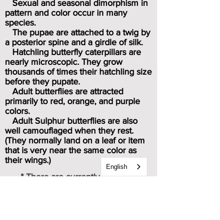
Sexual and seasonal dimorphism in
pattern and color occur in many
species.
The pupae are attached to a twig by
a posterior spine and a girdle of silk.
Hatchling butterfly caterpillars are
nearly microscopic. They grow
thousands of times their hatchling size
before they pupate.
Adult butterflies are attracted
primarily to red, orange, and purple
colors.
Adult Sulphur butterflies are also
well camouflaged when they rest.
(They normally land on a leaf or item
that is very near the same color as
their wings.)
English
* There are currently 21 known
subspecies of Sulphur butterflies.
Caterpillar & chrysalis images