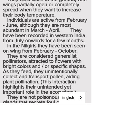
wings partially open or completely
spread when they want to increase
their body temperature.
Individuals are active from February
- June, although they are most
abundant in March - April. They
have been recorded in western India
from July onwards for a few months.
In the
Nilgiris
they have been seen
on wing from February - October.
They are considered generalist
pollinators, attracted to flowers with
bright colors and / or specific shapes.
As they feed, they unintentionally
collect and transport pollen, aiding
plant pollination. (This interaction
highlights their unintended yet
important role in the ecosystem.)
They are not poisonous, but have
English
glands that secrete foul odors and
chemicals.
Potential predators are birds,
spiders, monkeys and reptiles.
Caterpillar & chrysalis images