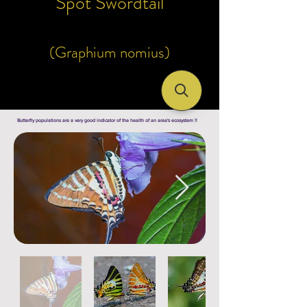
Spot Swordtail
(Graphium nomius)
Butterfly populations are a very good indicator of the health of an area's ecosystem !!