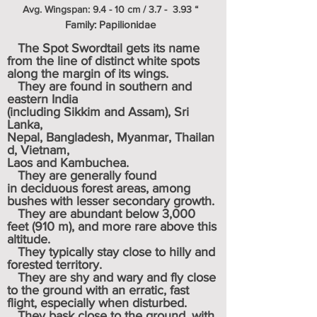
Avg. Wingspan: 9.4 - 10 cm / 3.7 - 3.93 “
Family: Papilionidae
The Spot Swordtail gets its name
from the line of distinct white spots
along the margin of its wings.
They are found in southern and
eastern India
(including
Sikkim
and
Assam
),
Sri
Lanka,
Nepal
,
Bangladesh
,
Myanmar
,
Thailan
d
,
Vietnam
,
Laos
and Kambuchea.
They are generally found
in
deciduous
forest areas, among
bushes with lesser secondary growth.
They are abundant below 3,000
feet (910 m), and more rare above this
altitude.
They typically stay close to hilly and
forested territory.
They are shy and wary and fly close
to the ground with an erratic, fast
flight, especially when disturbed.
They bask close to the ground, with