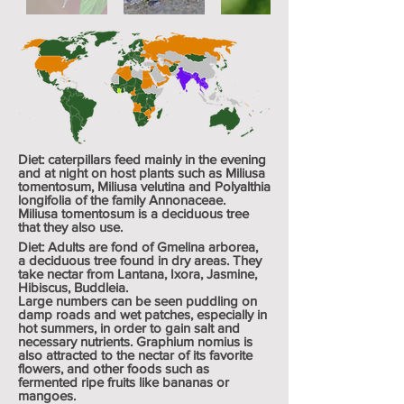
Diet: caterpillars feed mainly in the evening
and at night on host plants such as
Miliusa
tomentosum
,
Miliusa velutina
and
Polyalthia
longifolia
of the family
Annonaceae
.
Miliusa tomentosum is a deciduous tree
that they also use.
Diet: Adults are fond of
Gmelina arborea
,
a
deciduous
tree found in dry areas. They
take nectar from Lantana, Ixora, Jasmine,
Hibiscus, Buddleia.
Large numbers can be seen puddling on
damp roads and wet patches, especially in
hot summers, in order to gain salt and
necessary nutrients. Graphium nomius is
also attracted to the nectar of its favorite
flowers, and other foods such as
fermented ripe fruits like bananas or
mangoes.