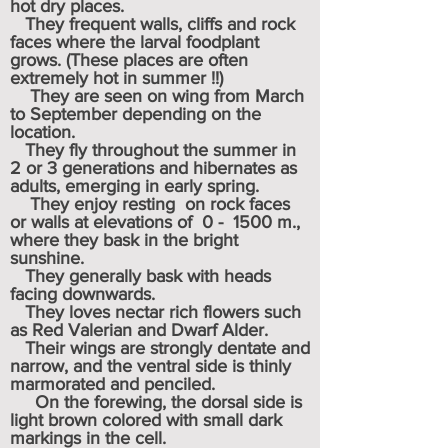
hot dry places.
They frequent walls, cliffs and rock
faces where the larval foodplant
grows. (These places are often
extremely hot in summer !!)
They are seen on wing from March
to September depending on the
location.
They fly throughout the summer in
2 or 3 generations and hibernates as
adults, emerging in early spring.
They enjoy resting on rock faces
or walls at elevations of 0 - 1500 m.,
where they bask in the bright
sunshine.
They generally bask with heads
facing downwards.
They loves nectar rich flowers such
as Red Valerian and Dwarf Alder.
Their wings are strongly dentate and
narrow, and the ventral side is thinly
marmorated and penciled.
On the forewing, the dorsal side is
light brown colored with small dark
markings in the cell.