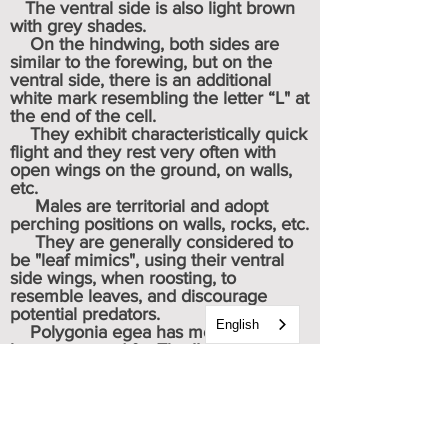
The ventral side is also light brown
with grey shades.
On the hindwing, both sides are
similar to the forewing, but on the
ventral side, there is an additional
white mark resembling the letter “L" at
the end of the cell.
They exhibit characteristically quick
flight and they rest very often with
open wings on the ground, on walls,
etc.
Males are territorial and adopt
perching positions on walls, rocks, etc.
They are generally considered to
be "leaf mimics", using their ventral
side wings, when roosting, to
resemble leaves, and discourage
potential predators.
English
Polygonia egea has most recently
been assessed for The IUCN Red List
of Threatened Species in 2013. They
were then listed as (LS) Least
Concern.
Caterpillar & chrysalis images