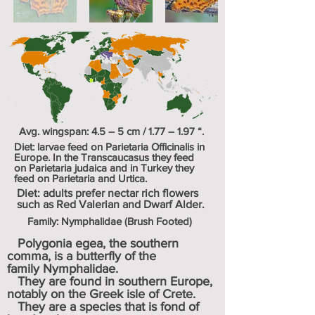
Avg. wingspan: 4.5 – 5 cm / 1.77 – 1.97 “.
Diet: larvae feed on
Parietaria Officinalis
in
Europe. In the Transcaucasus they feed
on
Parietaria judaica
and in Turkey they
feed on
Parietaria
and
Urtica
.
Diet: adults prefer nectar rich flowers
such as Red Valerian and Dwarf Alder.
Family: Nymphalidae (Brush Footed)
Polygonia egea, the southern
comma, is a
butterfly
of the
family
Nymphalidae
.
They are found in southern
Europe
,
notably on the Greek isle of Crete.
They are a species that is fond of