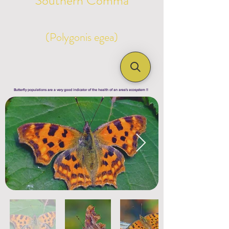
Southern Comma
(Polygonis egea)
Butterfly populations are a very good indicator of the health of an area's ecosystem !!