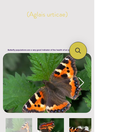
(Aglais urticae)
Butterfly populations are a very good indicator of the health of an area's ecosystem !!