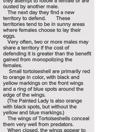
they attempt to follow a female or are
ousted by another male.
The next day they find a new
territory to defend. These
territories tend to be in sunny areas
where females choose to lay their
eggs.
Very often, two or more males may
share a territory if the cost of
defending it is greater than the benefit
gained from monopolizing the
females.
Small tortoiseshell are primarily red
to orange in color, with black and
yellow markings on the front wings
and a ring of blue spots around the
edge of the wings.
(The Painted Lady is also orange
with black spots, but without the
yellow and blue markings.)
The wings of Tortoiseshells conceal
them very well from predators.
When closed, the wings appear to