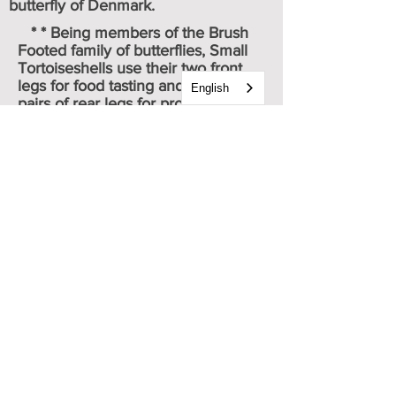
butterfly
of
Denmark
.
* * Being members of the Brush
Footed family of butterflies, Small
Tortoiseshells use their two front
legs for food tasting and their two
English
pairs of rear legs for propulsion.
* * * To differentiate between a
Milbert's Tortoiseshell and a Small
Tortoiseshell, look at the orange
area on the doresal forewing just
behind the leading edge. The Small
Tortoiseshell will have two black
dots. The Milbert's will not.
Caterpillar & chrysalis images