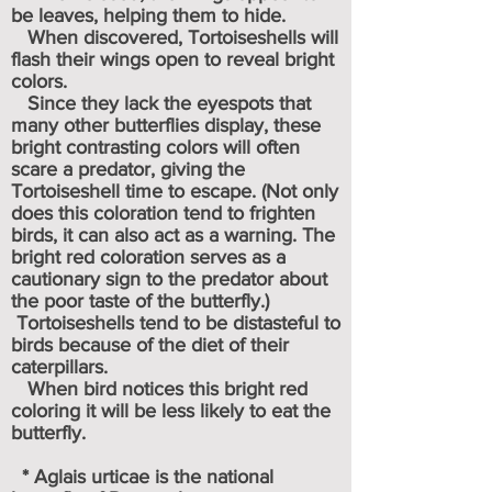
be leaves, helping them to hide.
When discovered, Tortoiseshells will
flash their wings open to reveal bright
colors.
Since they lack the
eyespots
that
many other butterflies display, these
bright contrasting colors will often
scare a predator, giving the
Tortoiseshell time to escape. (Not only
does this coloration tend to frighten
birds, it can also act as a warning. The
bright red coloration serves as a
cautionary sign to the predator about
the poor taste of the butterfly.)
Tortoiseshells tend to be distasteful to
birds because of the diet of their
caterpillars.
When bird notices this bright red
coloring it will be less likely to eat the
butterfly.
* Aglais urticae is the
national