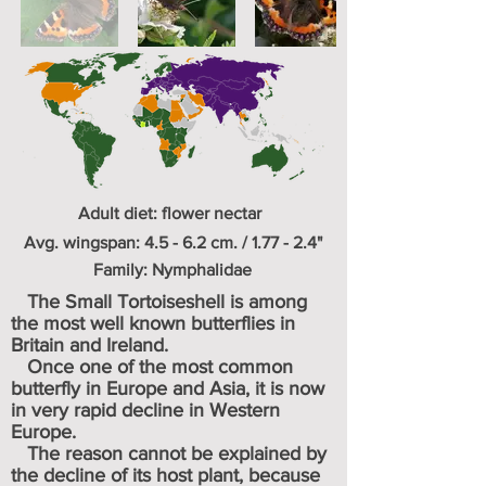
Adult diet: flower nectar
Avg. wingspan: 4.5 - 6.2 cm. / 1.77 - 2.4"
Family: Nymphalidae
The Small Tortoiseshell is among
the most well known butterflies in
Britain and Ireland.
Once one of the most common
butterfly in Europe and Asia, it is now
in very rapid decline in Western
Europe.
The reason cannot be explained by
the decline of its host plant, because