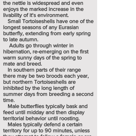
the nettle is widespread and even
enjoys the marked increase in the
livability of it's environment.
Small Tortoiseshells have one of the
longest seasons of any Eurasian
butterfly, extending from early spring
to late autumn.
Adults go through winter in
hibernation, re-emerging on the first
warm sunny days of the spring to
mate and breed.
In southern parts of their range
there may be two broods each year,
but northern Tortoiseshells are
inhibited by the long length of
summer days from breeding a second
time.
Male butterflies typically bask and
feed until midday and then display
territorial behavior until roosting.
Males typically defend a certain
territory for up to 90 minutes, unless