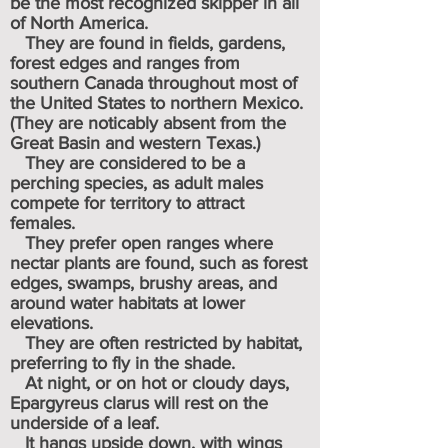
be the most recognized skipper in all
of North America.
They are found in fields, gardens,
forest edges and ranges from
southern Canada throughout most of
the United States to northern Mexico.
(They are noticably absent from the
Great Basin and western Texas.)
They are considered to be a
perching species, as adult males
compete for territory to attract
females.
They prefer open ranges where
nectar plants are found, such as forest
edges, swamps, brushy areas, and
around water habitats at lower
elevations.
They are often restricted by habitat,
preferring to fly in the shade.
At night, or on hot or cloudy days,
Epargyreus clarus will rest on the
underside of a leaf.
It hangs upside down, with wings