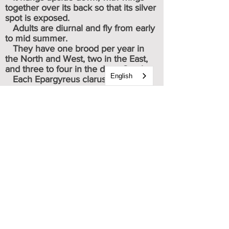
together over its back so that its silver
spot is exposed.
Adults are diurnal and fly from early
to mid summer.
They have one brood per year in
the North and West, two in the East,
and three to four in the deep South.
English
Each Epargyreus clarus forewing is
triangular in shape and dark brown
with a large yellow orange medial
patch. Male forewings are more
pointed than those of females. The
hindwings are also dark brown, with a
large silver patch on the discal third of
the ventral side. (Thus the name
Silver-spotted Skipper.)
Caterpillar & chrysalis images