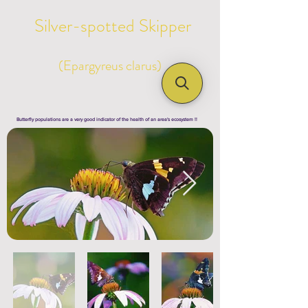
Silver-spotted Skipper
(Epargyreus clarus)
Butterfly populations are a very good indicator of the health of an area's ecosystem !!