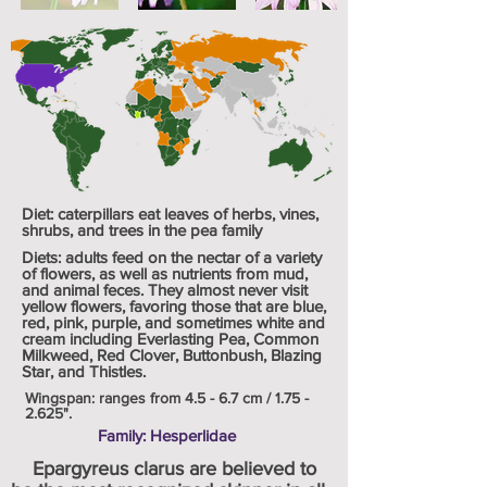
Diet: caterpillars eat leaves of herbs, vines,
shrubs, and trees in the pea family
Diets: adults feed on the nectar of a variety
of flowers, as well as nutrients from mud,
and animal feces. They almost never visit
yellow flowers, favoring those that are blue,
red, pink, purple, and sometimes white and
cream including Everlasting Pea, Common
Milkweed, Red Clover, Buttonbush, Blazing
Star, and Thistles.
Wingspan: ranges from 4.5 - 6.7 cm /
1.75 -
2.625
".
Family: Hesperlidae
Epargyreus clarus are believed to