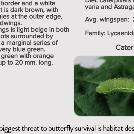
Diet: caterpillar
 border and a white
varia and Astraga
it is dark brown, with
les at the outer edge,
Avg. wingspan: 2
ndwings.
gs is light beige in both
Family:
Lycaenid
pots surrounded by
 a marginal series of
Cater
n silvery blue green.
e green with orange
 up to 20 mm. long.
biggest threat to butterfly survival is habitat de