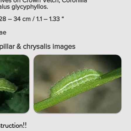
s lives on Crown Vetch, Coronilla
lus glycyphyllos.
8 – 34 cm / 1.1 – 1.33 “
ae
pillar & chrysalis images
struction!!