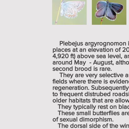
Plebejus argyrognomon in
places at an elevation of 2
4,920 ft) above sea level, a
around May - August, altho
second brood is rare.
They are very selective 
fields where there is eviden
regeneration. Subsequently, 
to frequent distrubed roadsi
older habitats that are allo
They typically rest on blad
These small butterflies a
of
sexual dimorphism
.
The dorsal side of the wing