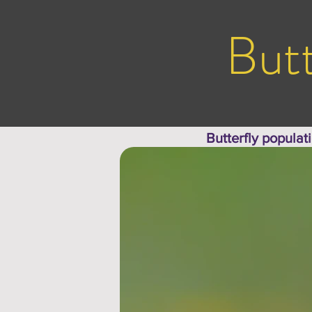
Butt
Butterfly populat