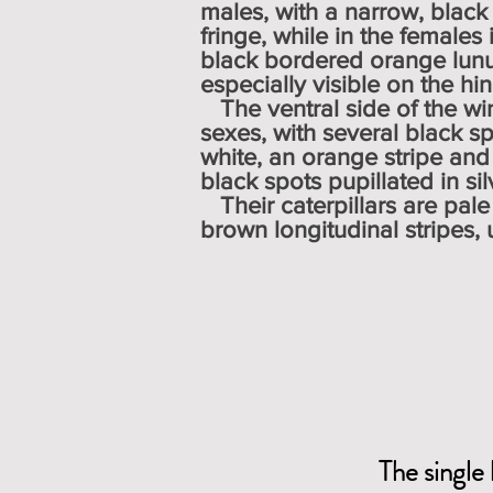
males, with a narrow, black
fringe, while in the females 
black bordered orange lunu
especially visible on the hi
The ventral side of the win
sexes, with several black s
white, an orange stripe and
black spots pupillated i
Their caterpillars are pal
brown longitudinal stripes,
The single 