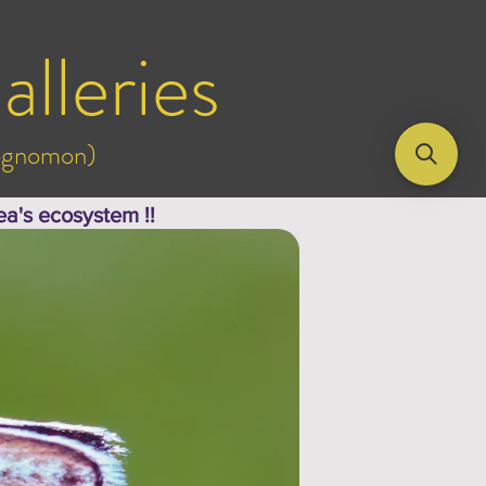
alleries
rognomon)
ea's ecosystem !!