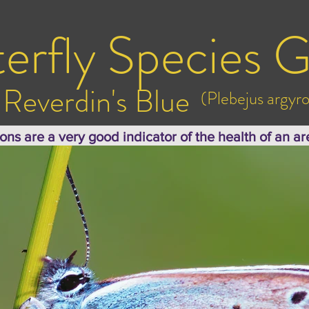
erfly Species G
Reverdin's Blue
(Plebejus argy
ions are a very good indicator of the health of an ar