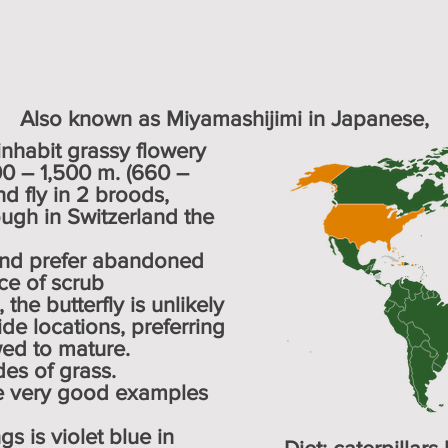
Also known as Miyamashijimi in Japanese,
habit grassy flowery
00 – 1,500 m. (660 –
nd fly in 2 broods,
ugh in Switzerland the
and prefer abandoned
ce of scrub
the butterfly is unlikely
de locations, preferring
wed to mature.
es of grass.
re very good examples
s is violet blue in