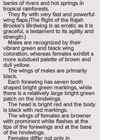
banks of rivers and hot springs in
tropical rainforests.
They fly with very fast and powerful
wing flaps.(The flight of the Rajah
Brooke’s Birdwing is as erratic as it is
graceful, a testament to its agility and
strength.)
Males are recognized by their
vibrant green and black wing
coloration, whereas females exhibit a
more subdued palette of brown and
dull yellow.
The wings of males are primarily
black.
Each forewing has seven tooth
shaped bright green markings, while
there is a relatively large bright green
patch on the hindwings.
The head is bright red and the body
is black with red markings.
The wings of females are browner
with prominent white flashes at the
tips of the forewings and at the base
of the hindwings.
Females differ not only in