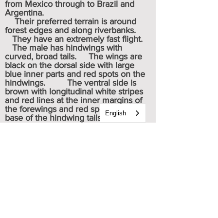
from Mexico through to Brazil and
Argentina.
Their preferred terrain is around
forest edges and along riverbanks.
They have an extremely fast flight.
The male has hindwings with
curved, broad tails. The wings are
black on the dorsal side with large
blue inner parts and red spots on the
hindwings. The ventral side is
brown with longitudinal white stripes
and red lines at the inner margins of
the forewings and red spots at the
English
base of the hindwing tails.
When feeding, the adults fly from
flower to flower, compelled by the
search for pollen to consume.
They are attracted to the bright
colors and distinctive shapes of
flowers, thus becoming a pollinator in
its search for food.
Potential predators include spiders,
birds and bats.
Caterpillar & chrysalis images