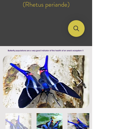
(Rhetus periande)
Butterfly populations are a very good indicator of the health of an area's ecosystem !!