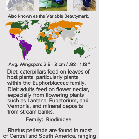
Also known as the Variable Beautymark.
Avg. Wingspan: 2.5 - 3 cm / .98 - 1.18 ”
Diet: caterpillars feed on leaves of
host plants, particularly plants
within the Euphorbiaceae family.
Diet: adults feed on flower nectar,
especially from flowering plants
such as Lantana, Eupatorium, and
Vernonia, and mineral deposits
from stream banks.
Family:
Riodinidae
Rhetus periande are found in most
of Central and South America, ranging