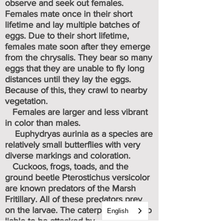
observe and seek out females.
Females mate once in their short
lifetime and lay multiple batches of
eggs.
Due to their short lifetime,
females mate soon after they emerge
from the chrysalis. They bear so many
eggs that they are unable to fly long
distances until they lay the eggs.
Because of this, they crawl to nearby
vegetation.
Females are larger and less vibrant
in color than males.
Euphydryas aurinia as a species are
relatively small butterflies with very
diverse markings and coloration.
Cuckoos
frogs, toads
, and the
,
ground beetle Pterostichus versicolor
are known predators of the Marsh
Fritillary. All of these predators prey
on the larvae. The caterpillars are also
English
liable to be attacked by