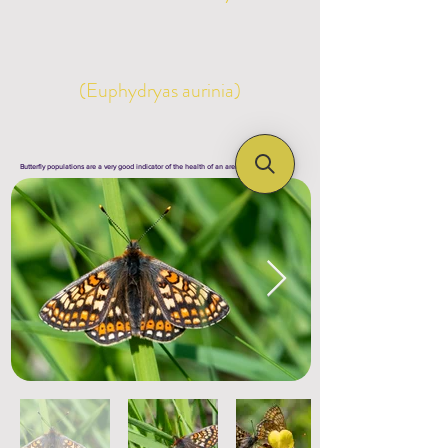
(Euphydryas aurinia)
Butterfly populations are a very good indicator of the health of an area's ecosystem !!