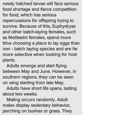
newly hatched larvae will face serious
food shortage and fierce competition
for food, which has serious
repercussions for offspring trying to
survive. Because of this, Euphydryas
and other batch-laying females, such
as Melitaeini females, spend more
time choosing a place to lay eggs than
non - batch laying species and are far
more selective when looking for host
plants.
Adults emerge and start flying
between May and June. However, in
southern regions, they can be seen
on wing starting from late May.
Adults have short life spans, lasting
about two weeks.
Mating occurs randomly. Adult
males display sedentary behavior,
perching on bushes or grass. They