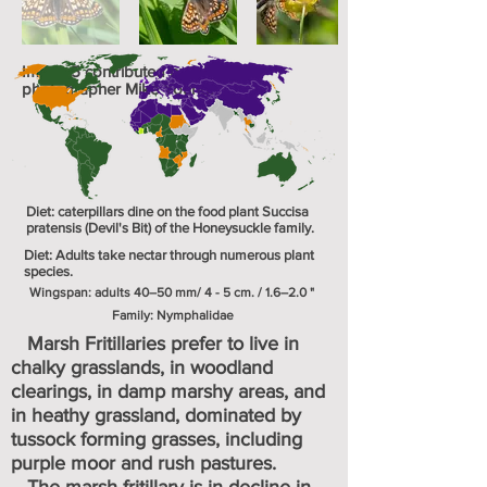
Image 5 contributed by UK
photographer Mike Young.
Diet: caterpillars dine on the food plant Succisa
pratensis (Devil's Bit) of the Honeysuckle family.
Diet: Adults take nectar through numerous plant
species.
Wingspan: adults 40–50 mm/ 4 - 5 cm. / 1.6–2.0 "
Family: Nymphalidae
Marsh Fritillaries prefer to live in
chalky grasslands, in woodland
clearings, in damp marshy areas, and
in heathy grassland, dominated by
tussock forming grasses, including
purple moor and rush pastures.