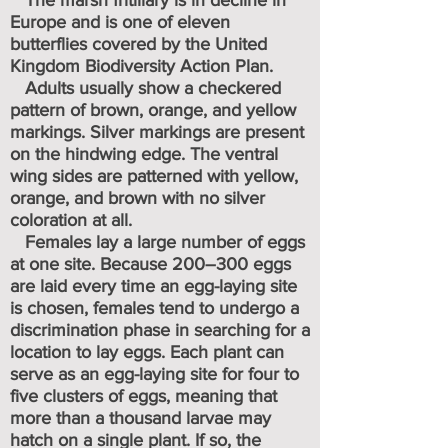
The marsh fritillary is in decline in
Europe and is one of eleven
butterflies covered by the United
Kingdom Biodiversity Action Plan.
Adults usually show a checkered
pattern of brown, orange, and yellow
markings. Silver markings are present
on the hindwing edge. The ventral
wing sides are patterned with yellow,
orange, and brown with no silver
coloration
at all.
Females lay a large number of eggs
at one site. Because 200–300 eggs
are laid every time an egg-laying site
is chosen, females tend to undergo a
discrimination phase in searching for a
location to lay eggs. Each plant can
serve as an egg-laying site for four to
five clusters of eggs, meaning that
more than a thousand larvae may
hatch on a single plant. If so, the