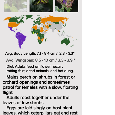
Avg. Body Length: 7.1 - 8.4 cm / 2.8 - 3.3”
Avg. Wingspan: 8.5 - 10 cm / 3.3 - 3.9 "
Diet: Adults feed on flower nectar,
rotting fruit, dead animals, and bat dung.
Males perch on shrubs in forest or
orchard openings and sometimes
patrol for females with a slow, floating
flight.
Adults roost together under the
leaves of low shrubs.
Eggs are laid singly on host plant
leaves, which caterpillars eat and rest