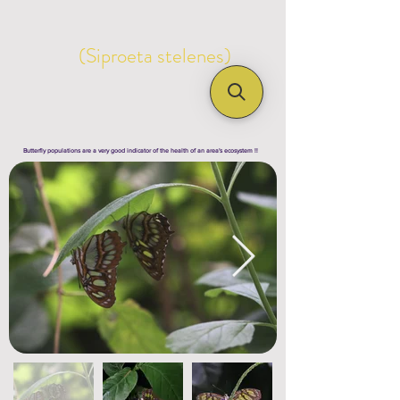
(Siproeta stelenes)
Butterfly populations are a very good indicator of the health of an area's ecosystem !!