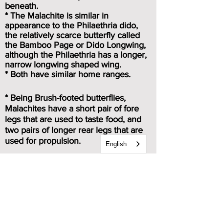
beneath.
* The Malachite is similar in
appearance to the Philaethria dido,
the relatively scarce butterfly called
the Bamboo Page or Dido Longwing,
although the Philaethria has a longer,
narrow longwing shaped wing.
* Both have similar home ranges.
* Being Brush-footed butterflies,
Malachites have a short pair of fore
legs that are used to taste food, and
two pairs of longer rear legs that are
used for propulsion.
English
Caterpillar & chrysalis images