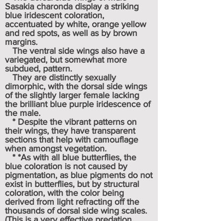
Sasakia charonda display a striking
blue iridescent coloration,
accentuated by white, orange yellow
and red spots, as well as by brown
margins.
The ventral side wings also have a
variegated, but somewhat more
subdued, pattern.
They are distinctly sexually
dimorphic, with the dorsal side wings
of the slightly larger female lacking
the brilliant blue purple iridescence of
the male.
* Despite the vibrant patterns on
their wings, they have transparent
sections that help with camouflage
when amongst vegetation.
* *As with all blue butterflies, the
blue coloration is not caused by
pigmentation, as blue pigments do not
exist in butterflies, but by structural
coloration, with the color being
derived from light refracting off the
thousands of dorsal side wing scales.
(This is a very effective predation