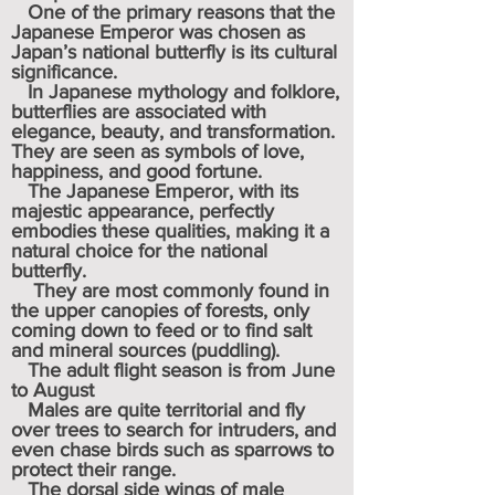
One of the primary reasons that the
Japanese Emperor was chosen as
Japan’s national butterfly is its cultural
significance.
In Japanese mythology and folklore,
butterflies are associated with
elegance, beauty, and transformation.
They are seen as symbols of love,
happiness, and good fortune.
The Japanese Emperor, with its
majestic appearance, perfectly
embodies these qualities, making it a
natural choice for the national
butterfly.
They are most commonly found in
the upper canopies of forests, only
coming down to feed or to find salt
and mineral sources (puddling).
The adult flight season is from June
to August
Males are quite territorial and fly
over trees to search for intruders, and
even chase birds such as sparrows to
protect their range.
The dorsal side wings of male