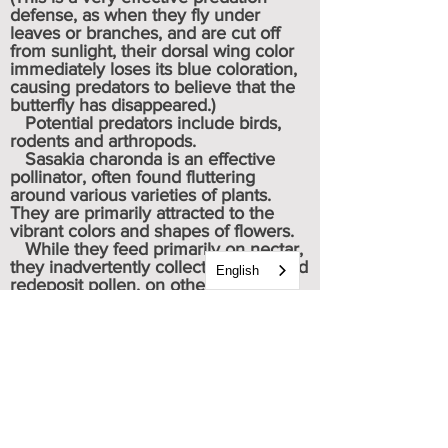
defense, as when they fly under
leaves or branches, and are cut off
from sunlight, their dorsal wing color
immediately loses its blue coloration,
causing predators to believe that the
butterfly has disappeared.)
Potential predators include birds,
rodents and arthropods.
Sasakia charonda is an effective
pollinator, often found fluttering
around various varieties of plants.
They are primarily attracted to the
vibrant colors and shapes of flowers.
While they feed primarily on nectar,
they inadvertently collect, transfer and
English
redeposit pollen, on other plants,
contributing significantly to the
pollination process.
* * * As members of the Brush
Footed (Nymphalidae) family, they use
their pair of shorter front legs for food
tasting, and their two pairs of longer
rear legs for propulsion.
Caterpillar & chrysalis images