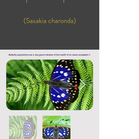
(Sasakia charonda)
Butterfly populations are a very good indicator of the health of an area's ecosystem !!