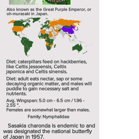
Also known as the Great Purple Emperor, or
oh-murasaki in Japan.
Diet: caterpillars feed on
hackberries
,
like
Celtis jessoensis
,
Celtis
japonica
and
Celtis sinensis
.
Diet: adult eats nectar, sap or some
decaying organic matter, and males will
puddle to gain necessary salt and
nutrients.
Avg. Wingspan: 5.0 cm - 6.5 cm / 1.96 -
2.55 “.
Females are somewhat larger than males.
Family: Nymphalidae
Sasakia charonda is endemic to and
was designated the national butterfly
of Japan in 1957.