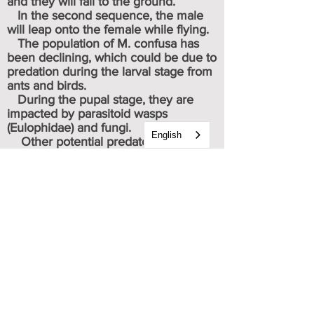
and they will fall to the ground.
In the second sequence, the male
will leap onto the female while flying.
The population of M. confusa has
been declining, which could be due to
predation during the larval stage from
ants and birds.
During the pupal stage, they are
impacted by parasitoid wasps
(Eulophidae) and fungi.
English
Other potential predators include
birds, small mammals, spiders.
They will live approx. 14 days as
adults.
* As members of the Nymphalidae
(Brush Footed) family, they will
use their shorter pair of front legs
for food tasting, and their two pair
of longer rear legs for propulsion.
Caterpillar & chrysalis images