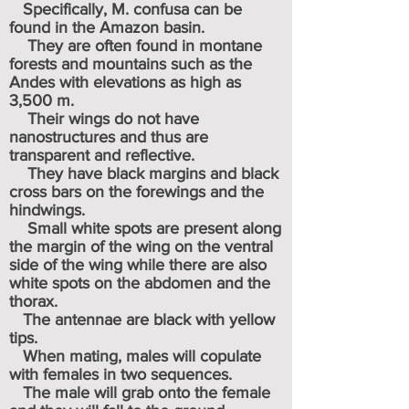
Specifically, M. confusa can be
found in the Amazon basin.
They are often found in montane
forests and mountains such as the
Andes with elevations as high as
3,500 m.
Their wings do not have
nanostructures and thus are
transparent and reflective.
They have black margins and black
cross bars on the forewings and the
hindwings.
Small white spots are present along
the margin of the wing on the ventral
side of the wing while there are also
white spots on the abdomen and the
thorax.
The antennae are black with yellow
tips.
When mating, males will copulate
with females in two sequences.
The male will grab onto the female