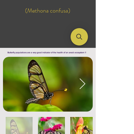
(Methona confusa)
Butterfly populations are a very good indicator of the health of an area's ecosystem !!