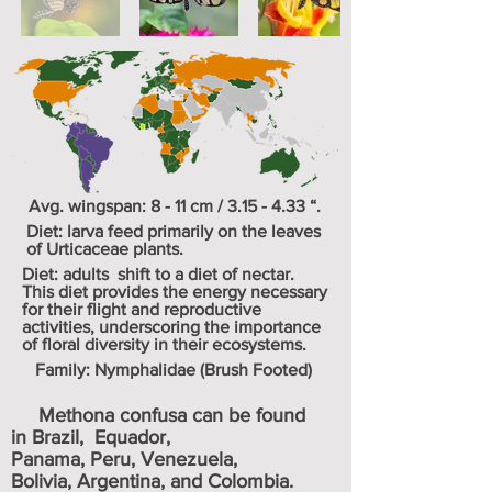
Avg. wingspan: 8 - 11 cm / 3.15 - 4.33 “.
Diet: larva feed primarily on the leaves
of Urticaceae plants.
Diet: adults shift to a diet of nectar.
This diet provides the energy necessary
for their flight and reproductive
activities, underscoring the importance
of floral diversity in their ecosystems.
Family: Nymphalidae (Brush Footed)
Methona confusa can be found
in
Brazil
, Equador,
Panama
,
Peru
,
Venezuela
,
Bolivia
,
Argentina
, and
Colombia
.