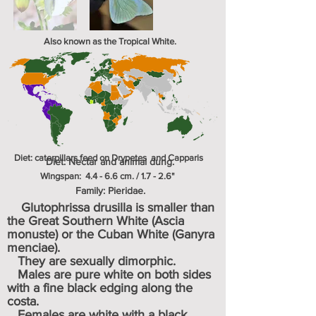
Also known as the Tropical White.
Diet: caterpillars feed on
Drypetes and Capparis
Diet: Nectar
and animal dung.
Wingspan: 4.4 - 6.6 cm. / 1.7 - 2.6"
Family: Pieridae.
Glutophrissa drusilla is smaller than
the Great Southern White (Ascia
monuste) or the Cuban White (Ganyra
menciae).
They are sexually dimorphic.
Males are pure white on both sides
with a fine black edging along the
costa.
Females are white with a black