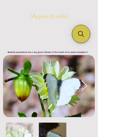
(Appias drusilla)
Butterfly populations are a very good indicator of the health of an area's ecosystem !!