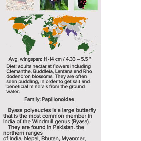
Avg. wingspan: 11 -14 cm / 4.33 – 5.5 “
Diet: adults nectar at flowers including
Clemanthe
,
Buddleia
,
Lantana
and
Rho
dodendron
blossoms. They are often
seen puddling, in order to get salt and
beneficial minerals from the ground
water.
Family:
Papilionoida
e
Byasa polyeuctes is a large butterfly
that is the most common member in
India of the Windmill genus (
Byasa
).
They are found in
Pakistan
, the
northern ranges
of
India
,
Nepal
,
Bhutan
,
Myanmar
,