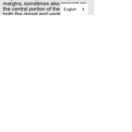
margins, sometimes also present on
the central portion of the wing, on
English
both the dorsal and ventral sides.
Typically, there are five red spots
scattered near the wing disc towards
the tail, with one spot located at the
very tip of the tail.
Both sexes are alike in appearance.
Caterpillar & chrysalis images