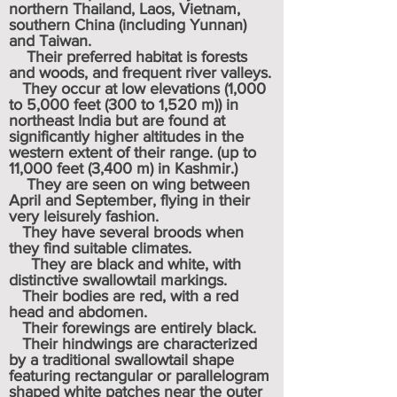
northern
Thailand
,
Laos
,
Vietnam
,
southern China (including
Yunnan
)
and
Taiwan
.
Their preferred habitat is forests
and woods, and frequent river valleys.
They occur at low elevations (1,000
to 5,000 feet (300 to 1,520 m)) in
northeast India but are found at
significantly higher altitudes in the
western extent of their range. (up to
11,000 feet (3,400 m) in Kashmir.)
They are seen on wing between
April and September, flying in their
very leisurely fashion.
They have several broods when
they find suitable climates.
They are black and white, with
distinctive swallowtail markings.
Their bodies are red, with a red
head and abdomen.
Their forewings are entirely black.
Their hindwings are characterized
by a traditional swallowtail shape
featuring rectangular or parallelogram
shaped white patches near the outer