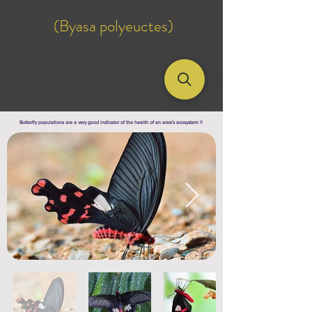
(Byasa polyeuctes)
Butterfly populations are a very good indicator of the health of an area's ecosystem !!