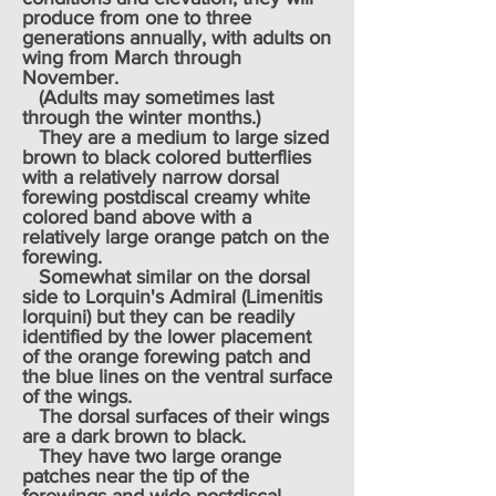
produce from one to three
generations annually, with adults on
wing from March through
November.
(Adults may sometimes last
through the winter months.)
They are a medium to large sized
brown to black colored butterflies
with a relatively narrow dorsal
forewing postdiscal creamy white
colored band above with a
relatively large orange patch on the
forewing.
Somewhat similar on the dorsal
side to Lorquin's Admiral (Limenitis
lorquini) but they can be readily
identified by the lower placement
of the orange forewing patch and
the blue lines on the ventral surface
of the wings.
The dorsal surfaces of their wings
are a dark brown to black.
They have two large orange
patches near the tip of the