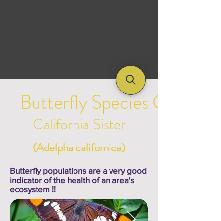
Butterfly Species Galleries
California Sister
(Adelpha californica)
Butterfly populations are a very good
indicator of the health of an area's
ecosystem !!