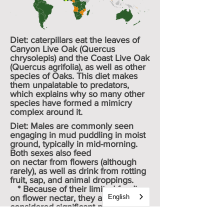
Diet: caterpillars eat the leaves of
Canyon Live Oak (
Quercus
chrysolepis
) and the Coast Live Oak
(
Quercus agrifolia
), as well as other
species of Oaks. This diet makes
them unpalatable to
predators
,
which explains why so many other
species have formed a
mimicry
complex
around it.
Diet: Males are commonly seen
engaging in
mud puddling
in moist
ground, typically in mid-morning.
Both sexes also feed
on
nectar
from flowers (although
rarely), as well as drink from rotting
fruit, sap, and animal droppings.
* Because of their limited feeding
on flower nectar, they are not
English
considered significant pollinators.
Avg. body length: 30 cm - 35mm /