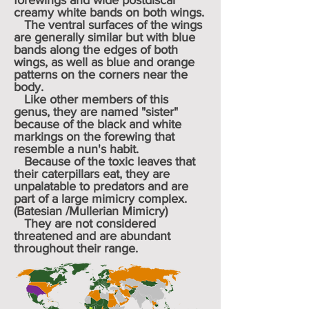
forewings and wide postdiscal
creamy white bands on both wings.
The ventral surfaces of the wings
are generally similar but with blue
bands along the edges of both
wings, as well as blue and orange
patterns on the corners near the
body.
Like other members of this
genus, they are named "sister"
because of the black and white
markings on the forewing that
resemble a
nun
's
habit
.
Because of the toxic leaves that
their caterpillars eat, they are
unpalatable to predators and are
part of a large
mimicry complex
.
(Batesian /Mullerian Mimicry)
They are not considered
threatened and are abundant
throughout their range.