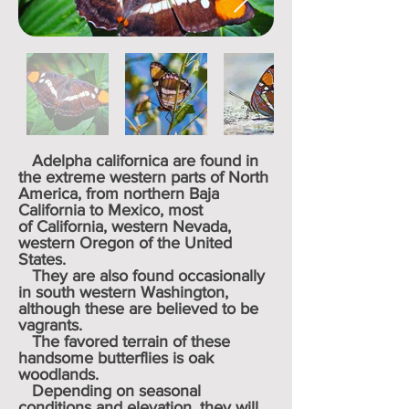
Adelpha californica are found in
the extreme western parts of
North
America
, from northern
Baja
California
to
Mexico
, most
of
California
, western
Nevada
,
western
Oregon
of the United
States.
They are also found occasionally
in south western
Washington
,
although these are believed to be
vagrants.
The favored terrain of these
handsome butterflies is
oak
woodlands
.
Depending on seasonal
conditions and elevation, they will