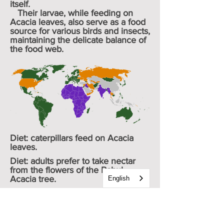
itself.
Their larvae, while feeding on
Acacia leaves, also serve as a food
source for various birds and insects,
maintaining the delicate balance of
the food web.
Diet: caterpillars feed on Acacia
leaves.
Diet: adults prefer to take nectar
from the flowers of the Babul
Acacia tree.
English
Avg. wingspan: 18 - 28 cm / .7 – 1.1
“
Family:
Lycaenidae