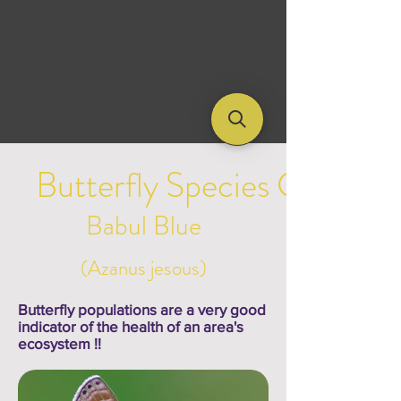
Butterfly Species Galleries
Babul Blue
(Azanus jesous)
Butterfly populations are a very good
indicator of the health of an area's
ecosystem !!