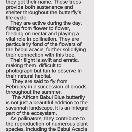
they get their name. These trees
provide both sustenance and
shelter throughout the butterfly’s
life cycle.
They are active during the day,
flitting from flower to flower,
feeding on nectar and playing a
vital role in pollination. They are
particularly fond of the flowers of
the babul acacia, further solidifying
their connection with this tree.
Their flight is swift and erratic,
making them difficult to
photograph but fun to observe in
their natural habitat.
They are said to fly from
February in a succession of broods
throughout the summer.
The African Babul Blue butterfly
is not just a beautiful addition to the
savannah landscape, it is an integral
part of the ecosystem.
As pollinators, they contribute to
the reproduction of numerous plant
species, including the Babul Acacia