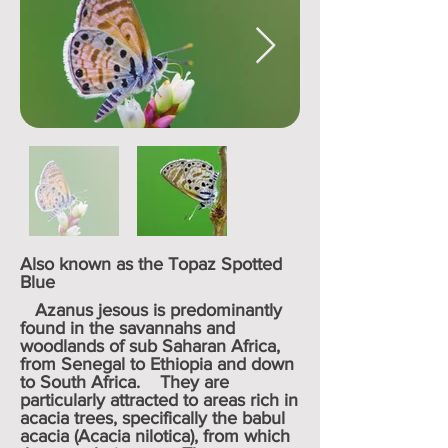
Also known as the Topaz Spotted
Blue
Azanus jesous is predominantly
found in the savannahs and
woodlands of sub Saharan Africa,
from Senegal to Ethiopia and down
to South Africa. They are
particularly attracted to areas rich in
acacia trees, specifically the babul
acacia (Acacia nilotica), from which