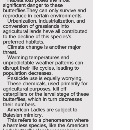
Habitat loss poses the most
significant danger to these
butterflies.They can only survive and
reproduce in certain environments.
Urbanization, industrialization, and
conversion of grasslands into
agricultural lands have all contributed
to the decline of this species’s
preferred habitats.
Climate change is another major
threat.
Warming temperatures and
unpredictable weather patterns can
disrupt their life cycles, leading to
population decreases.
Pesticide use is equally worrying.
These chemicals, used primarily for
agricultural purposes, kill off
caterpillars or the larval stage of these
butterflies, which in turn decreases
their numbers.
American Ladies are subject to
Batesian mimicry.
This refers to a phenomenon where
a harmless species, like the American