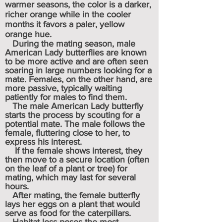
warmer seasons, the color is a darker,
richer orange while in the cooler
months it favors a paler, yellow
orange hue.
During the mating season, male
American Lady butterflies are known
to be more active and are often seen
soaring in large numbers looking for a
mate.
F
emales, on the other hand, are
more passive, typically waiting
patiently for males to find them.
The male American Lady butterfly
starts the process by scouting for a
potential mate. The male follows the
female, fluttering close to her, to
express his interest.
If the female shows interest, they
then move to a secure location (often
on the leaf of a plant or tree) for
mating, which may last for several
hours.
After mating, the female butterfly
lays her eggs on a plant that would
serve as food for the caterpillars.