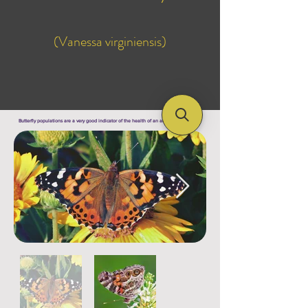
(Vanessa virginiensis)
Butterfly populations are a very good indicator of the health of an area's ecosystem !!