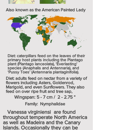
Also known as the American Painted Lady
Diet: caterpillars feed on the leaves of their
primary host plants including the Plantago
plant (Plantago lanceolata), ‘Everlasting’
species (Anaphalis and Antennaria), and
‘Pussy Toes’ (Antennaria plantaginifolia).
Diet: adults feed on nectar from a variety of
flowers including Asters, Goldenrod,
Marigold, and even Sunflowers. They also
feed on over ripe fruit and tree sap,
Wingspan: 5 - 7 cm / 2 - 2.75 “
Family: Nymphalidae
Vanessa virginiensi are found
throughout temperate North America
as well as
Madeira
and the
Canary
Islands
. Occasionally they can be