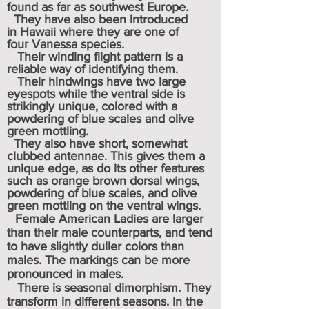
found as far as southwest Europe.
They have also been introduced
in
Hawaii
where they are one of
four
Vanessa
species.
Their
winding flight pattern is a
reliable way of identifying them.
Their hindwings have two large
eyespots while the ventral side is
strikingly unique, colored with a
powdering of blue scales and olive
green mottling.
They also have short, somewhat
clubbed antennae. This gives them a
unique edge, as do its other features
such as orange brown dorsal wings,
powdering of blue scales, and olive
green mottling on the ventral wings.
Female American Ladies are larger
than their male counterparts, and
tend
to have slightly duller colors than
males. The markings can be more
pronounced in males.
There is seasonal dimorphism. They
transform in different seasons. In the